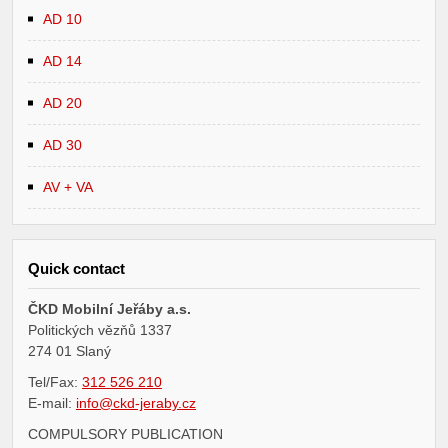
AD 10
AD 14
AD 20
AD 30
AV + VA
Quick contact
ČKD Mobilní Jeřáby a.s.
Politických vězňů 1337
274 01 Slaný
Tel/Fax:
312 526 210
E-mail:
info@ckd-jeraby.cz
COMPULSORY PUBLICATION