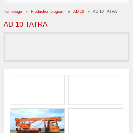
Homepage
Production program
AD 10
AD 10 TATRA
AD 10 TATRA