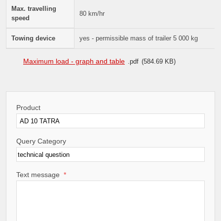
Max. travelling
80 km/hr
speed
Towing device
yes - permissible mass of trailer 5 000 kg
Maximum load - graph and table
pdf
584.69 KB
Product
Query Category
Text message
*