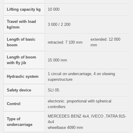
Lifting capacity kg
10 000
Travel with load
3 000 / 2 200
kg/mm
Length of basic
extended: 12 000
retracted: 7 100 mm
boom
mm
Length of boom
15 000 mm
with fly jib
1 circuit on undercarriage, 4 on slewing
Hydraulic system
superstructure
Safety device
SLI 05
electronic. proportional with spherical
Control
controllers
MERCEDES BENZ 4x4, IVECO ,TATRA 815-
Type of
4x4
undercarriage
wheelbase 4090 mm