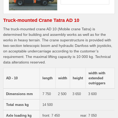
Truck-mounted Crane Tatra AD 10
The truck-mounted crane AD 10 (Mobile crane Tatra) is
determined for building and assembly works as well as for the
works in heavy terrain. The crane superstructure is provided with
two-section telescopic boom and hydraulic Danfoss with joysticks,
on acceptable undercarriage according to the customer’s
requirement. The maximal lifting capacity is 10 000 kg. Technical
data alterations reserved.
width with
AD - 10
length
width
height
extended
outriggers
Dimensions mm
7 750
2 500
3 650
3 600
Total mass kg
14 500
Axle loading kg
front: 7 450
rear: 7 050