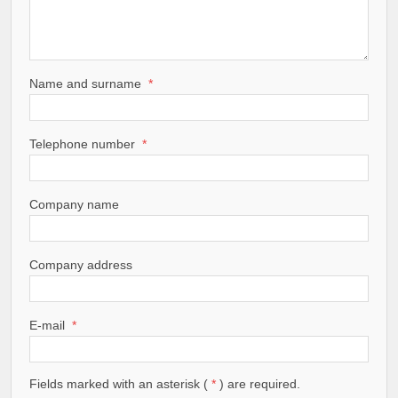
Name and surname
*
Telephone number
*
Company name
Company address
E-mail
*
Fields marked with an asterisk (
*
) are required.