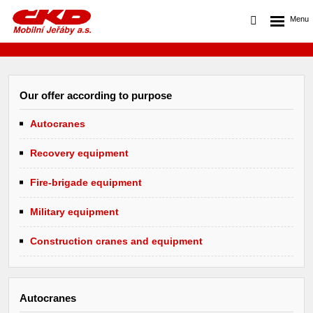
Our offer according to purpose
Autocranes
Recovery equipment
Fire-brigade equipment
Military equipment
Construction cranes and equipment
Autocranes